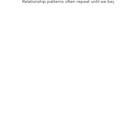
Relationship patterns often repeat until we begin to recogn