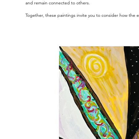
and remain connected to others.
Together, these paintings invite you to consider how the