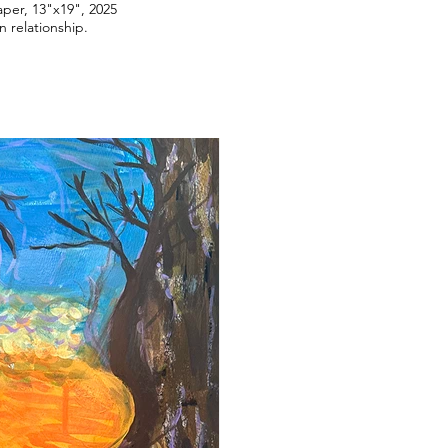
aper, 13"x19", 2025
n relationship.