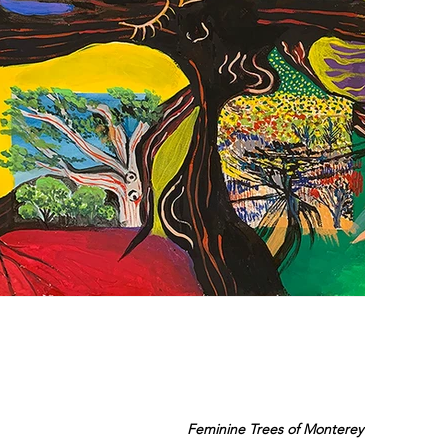
Feminine Trees of Monterey Bay