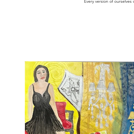
Every version of ourselves