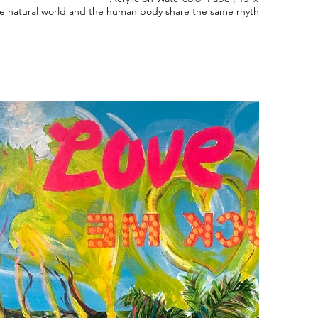
e natural world and the human body share the same rhythms of growth