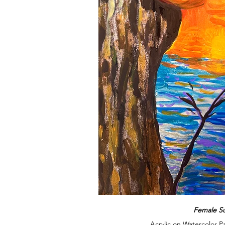
Female S
Acrylic on Watercolor P