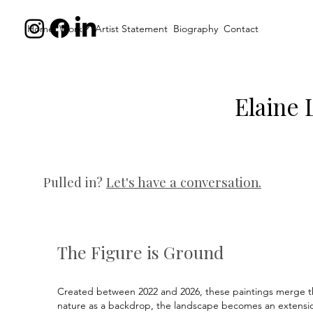
Home
Work
Artist Statement
Biography
Contact
Elaine 
Pulled in?
Let's have a conversation.
The Figure is Ground
Created between 2022 and 2026, these paintings merge th
nature as a backdrop, the landscape becomes an extension