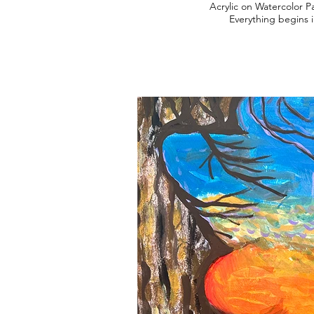
Acrylic on Watercolor P
Everything begins i