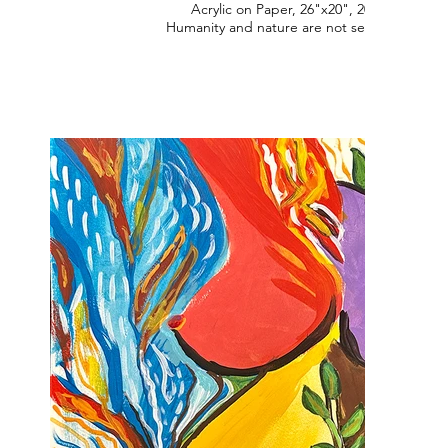
Acrylic on Paper, 26"x20", 2022
Humanity and nature are not separate.