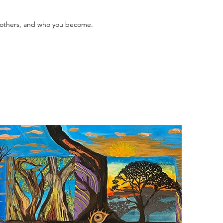
o others, and who you become.