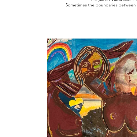
Sometimes the boundaries between o