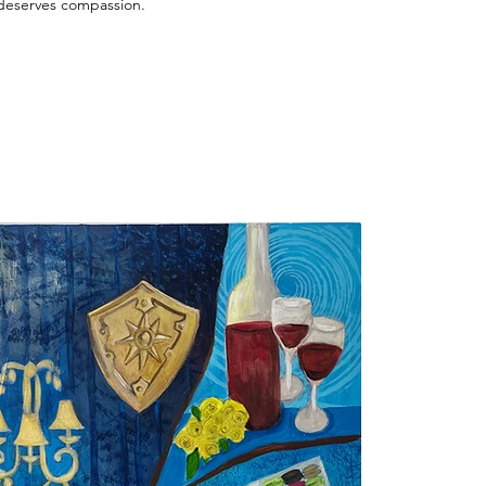
 deserves compassion.