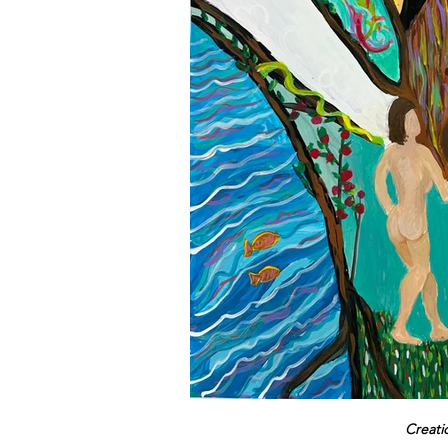
Creati