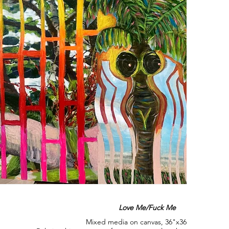
Love Me/Fuck Me
Mixed media on canvas, 36"x36", 2025