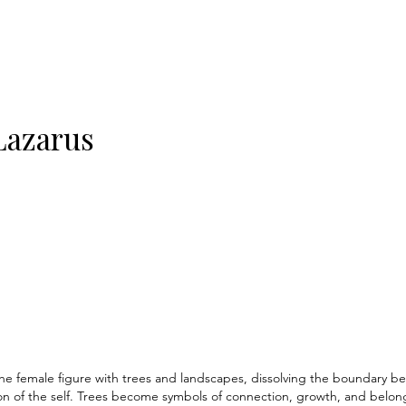
Lazarus
e female figure with trees and landscapes, dissolving the boundary 
 of the self. Trees become symbols of connection, growth, and belongin