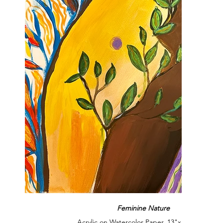
Feminine Nature
Acrylic on Watercolor Paper, 13"x19", 2024