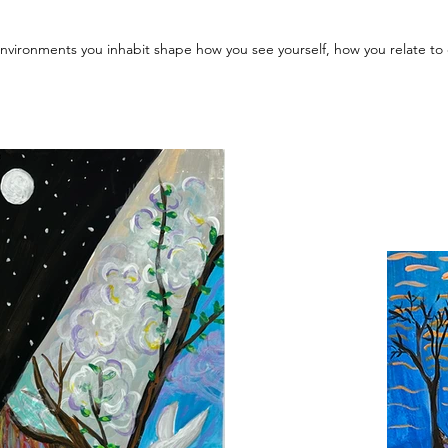
 environments you inhabit shape how you see yourself, how you relate t