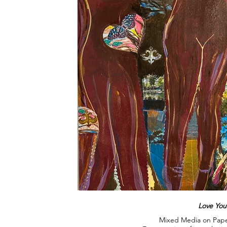
Love Your
Mixed Media on Pape