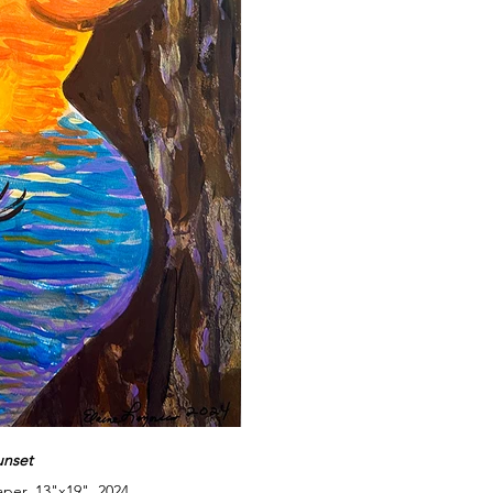
unset
aper, 13"x19", 2024