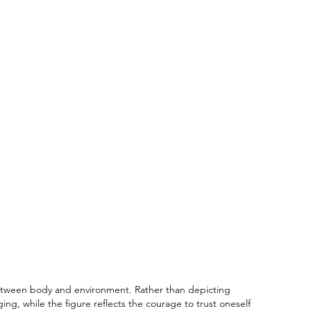
between body and environment. Rather than depicting
g, while the figure reflects the courage to trust oneself