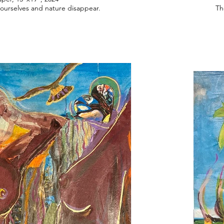
urselves and nature disappear.
Th