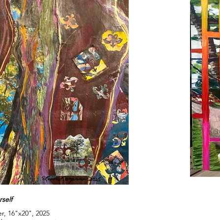
self
r, 16"x20", 2025